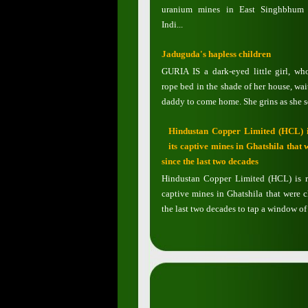
uranium mines in East Singhbhum d
Indi...
Jaduguda's hapless children
GURIA IS a dark-eyed little girl, wh
rope bed in the shade of her house, wai
daddy to come home. She grins as she se
Hindustan Copper Limited (HCL) i
its captive mines in Ghatshila that 
since the last two decades
Hindustan Copper Limited (HCL) is r
captive mines in Ghatshila that were c
the last two decades to tap a window of 