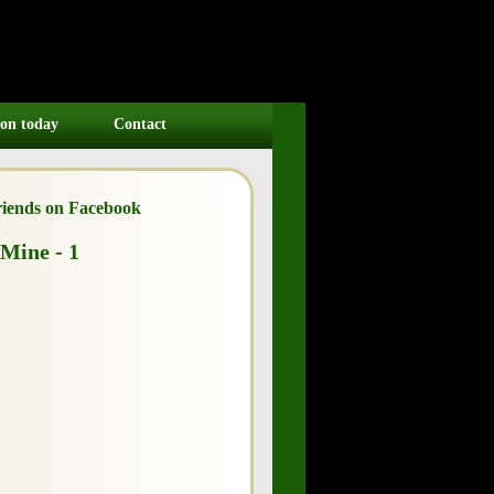
ion today
Contact
friends on Facebook
Mine - 1