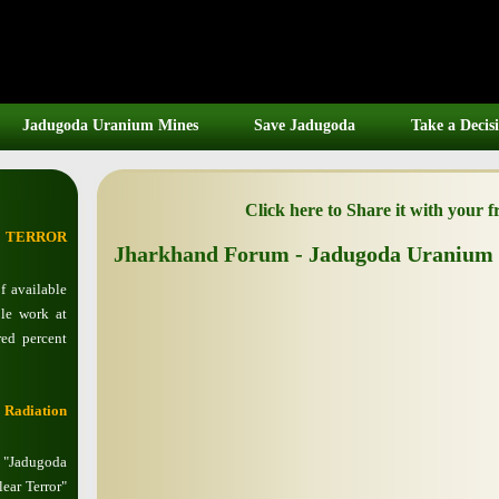
Jadugoda Uranium Mines
Save Jadugoda
Take a Decis
Click here to Share it with your 
R TERROR
Jharkhand Forum - Jadugoda Uranium 
 available
le work at
ed percent
 Radiation
d "Jadugoda
ear Terror"