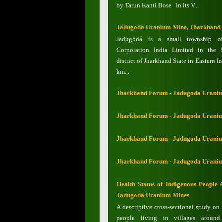
by Tarun Kanti Bose in its V...
Jadugoda Uranium Mine, Jharkhand
Jadugoda is a small township o
Corporation India Limited in the
district of Jharkhand State in Eastern Ind
km...
Jharkhand Forum - Jadugoda Uraniu
Jharkhand Forum - Jadugoda Uraniu
Jharkhand Forum - Jadugoda Uraniu
Jharkhand Forum - Jadugoda Uraniu
Health Status of Indigenous People 
Jadugoda Uranium Mines
A descriptive cross-sectional study on
people living in villages aroun