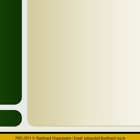
2005-2011 © Jharkhand Organization | Email: jadugoda@jharkhand.org.in