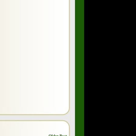
Older Post