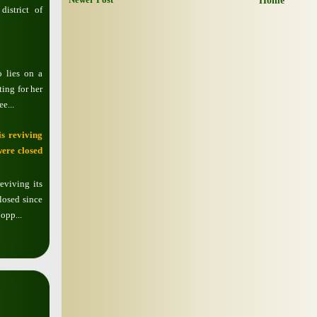
Home
istrict of
o lies on a
ting for her
e...
s reviving
were closed
eviving its
losed since
opp...