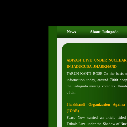
News
About Jadugoda
ADIVASI LIVE UNDER NUCLEA
IN JADUGUDA, JHARKHAND
TARUN KANTI BOSE On the basis of
information today, around 7000 peop
the Jaduguda mining complex. Hundr
of th...
Jharkhandi Organization Against
(JOAR)
Peace Now, carried an article title
Tribals Live under the Shadow of Nucl