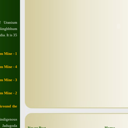
f Uranium
 Singhbhum
ia. It is 35
m Mine - 1
m Mine - 4
m Mine - 3
m Mine - 2
Around the
 indigenous
d Jadugoda
Newer Post